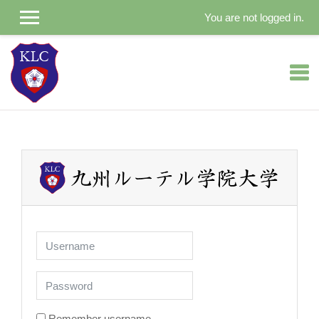
You are not logged in.
Skip to main content
Username
Password
Remember username