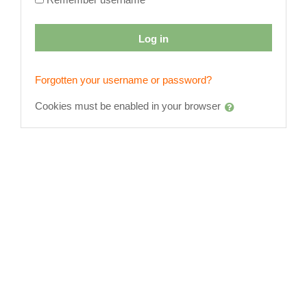
Log in
Forgotten your username or password?
Cookies must be enabled in your browser